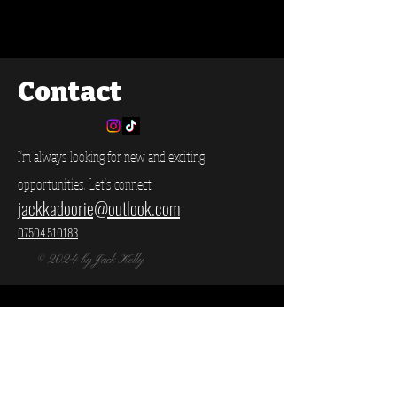
Contact
I'm always looking for new and exciting
opportunities. Let's connect.
jackkadoorie@outlook.com
07504 510183
© 2024 by Jack Kelly