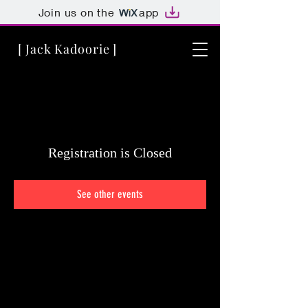
Join us on the
app
[ Jack Kadoorie ]
Registration is Closed
See other events