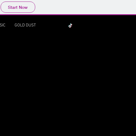
Start Now
SIC
GOLD DUST