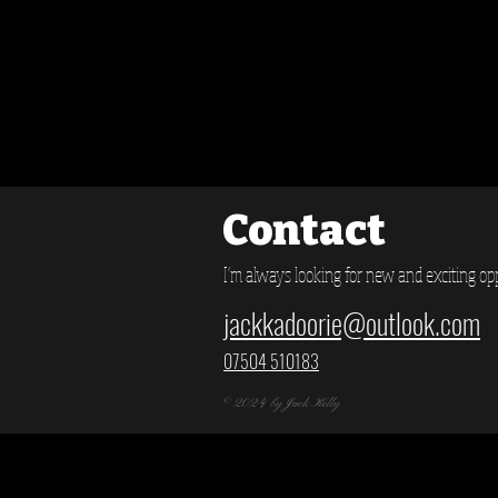
Contact
I'm always looking for new and exciting opp
jackkadoorie@outlook.com
07504 510183
© 2024 by Jack Kelly