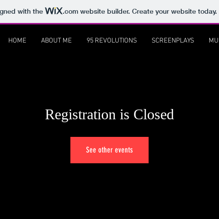
igned with the
.com
website builder. Create your website today.
HOME
ABOUT ME
95 REVOLUTIONS
SCREENPLAYS
MU
Registration is Closed
See other events