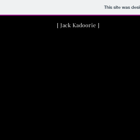
This site was des
[ Jack Kadoorie ]