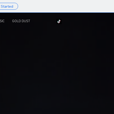
 Started
SIC
GOLD DUST