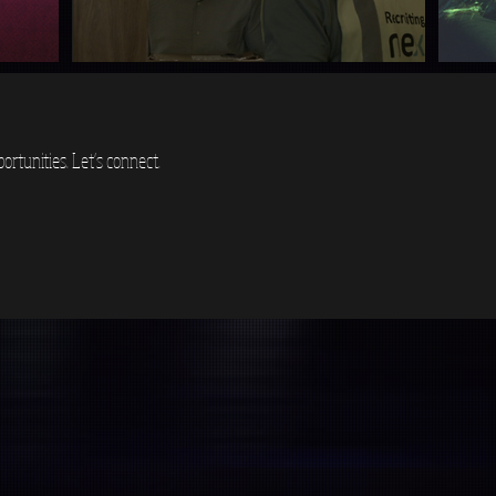
ortunities. Let's connect.