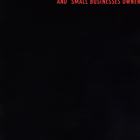
AND SMALL BUSINESSES OWNER