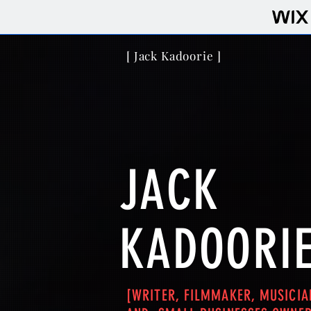
[ Jack Kadoorie ]
JACK
KADOORIE
[WRITER, FILMMAKER, MUSICIA