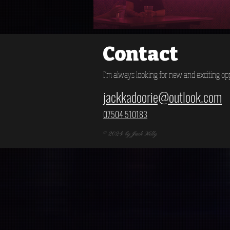
Contact
I'm always looking for new and exciting opp
jackkadoorie@outlook.com
07504 510183
© 2024 by Jack Kelly