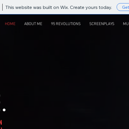
This website was built on Wix. Create yours today.
Get
HOME
ABOUT ME
95 REVOLUTIONS
SCREENPLAYS
MU
.
N